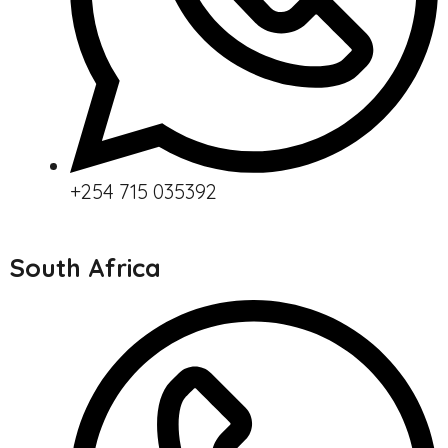
+254 715 035392
South Africa