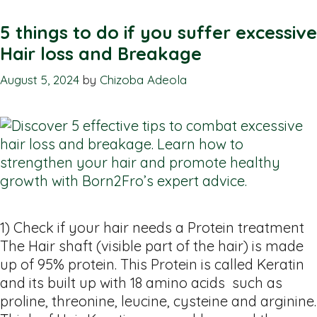
5 things to do if you suffer excessive
Hair loss and Breakage
August 5, 2024
by
Chizoba Adeola
1) Check if your hair needs a Protein treatment
The Hair shaft (visible part of the hair) is made
up of 95% protein. This Protein is called Keratin
and its built up with 18 amino acids such as
proline, threonine, leucine, cysteine and arginine.