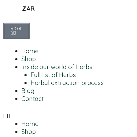
ZAR
R
0.00
0
Home
Shop
Inside our world of Herbs
Full list of Herbs
Herbal extraction process
Blog
Contact
Home
Shop