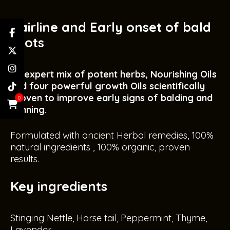
Hairline and Early onset of bald
spots
An expert mix of potent herbs, Nourishing Oils
and four powerful growth Oils scientifically
proven to improve early signs of balding and
0
thinning.
Formulated with ancient Herbal remedies, 100%
natural ingredients , 100% organic, proven
results.
Key ingredients
Stinging Nettle, Horse tail, Peppermint, Thyme,
Lavender