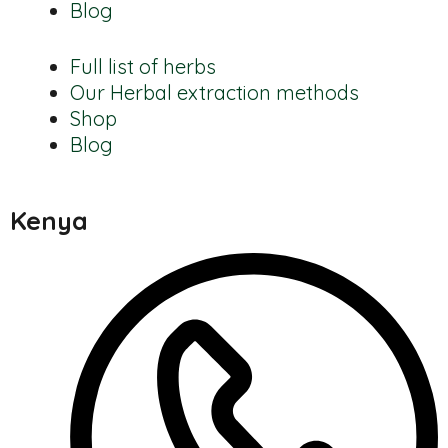
Blog
Full list of herbs
Our Herbal extraction methods
Shop
Blog
Kenya