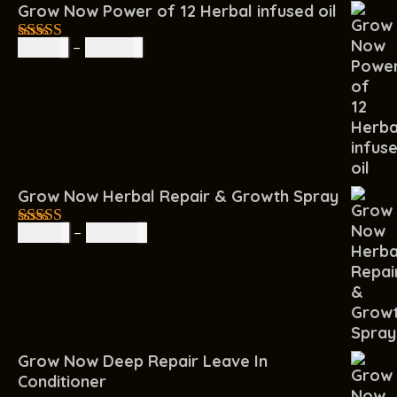
Grow Now Power of 12 Herbal infused oil
R
85.00
–
R
160.00
4.67
out of
5
Grow Now Herbal Repair & Growth Spray
R
60.00
–
R
200.00
4.67
out of
5
Grow Now Deep Repair Leave In
Conditioner