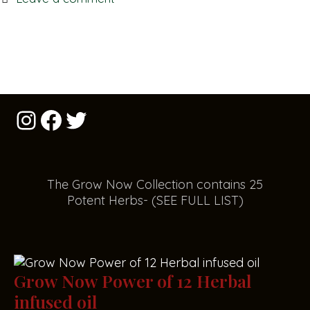
The Grow Now Collect
i
on contains 25
Potent Herbs- (SEE FULL LIST)
Grow Now Power of 12 Herbal
infused oil