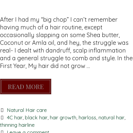
After I had my “big chop” I can’t remember
having much of a hair routine, except
occasionally slapping on some Shea butter,
Coconut or Amla oil, and hey, the struggle was
real- I dealt with dandruff, scalp inflammation
and a general struggle to comb and style. In the
First Year, My hair did not grow …
READ MORE
Natural Hair care
4C hair
,
black hair
,
hair growth
,
hairloss
,
natural hair
,
thinning hairline
Leave a comment