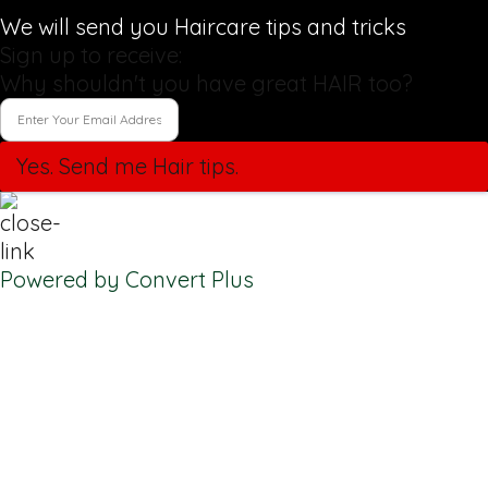
We will send you Haircare tips and tricks
Sign up to receive:
Why shouldn't you have great HAIR too?
Yes. Send me Hair tips.
Powered by Convert Plus