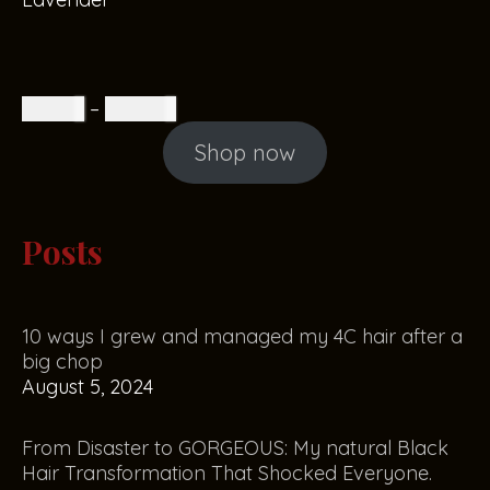
R
85.00
–
R
160.00
Shop now
Posts
10 ways I grew and managed my 4C hair after a
big chop
August 5, 2024
From Disaster to GORGEOUS: My natural Black
Hair Transformation That Shocked Everyone.