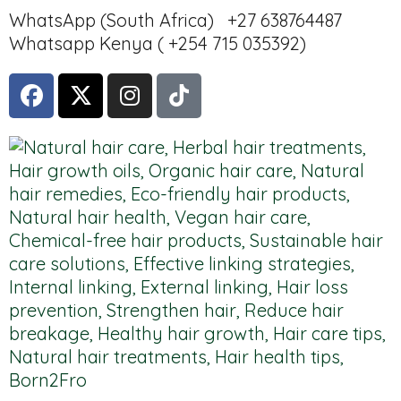
WhatsApp (South Africa) +27 638764487
Whatsapp Kenya ( +254 715 035392)