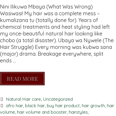
Nini Ilikuwa Mbaya (What Was Wrong)
Wasiwasi! My hair was a complete mess –
kumalizana tu (totally done for). Years of
chemical treatments and heat styling had left
my once-beautiful natural hair looking like
chobo (a total disaster). Ubaya wa Nywele (The
Hair Struggle) Every morning was kubwa sana
(major) drama. Breakage everywhere, split
ends …
READ MORE
Natural Hair care
,
Uncategorized
afro hair
,
black hair
,
buy hair product
,
hair growth
,
hair
volume
,
hair volume and booster
,
hairstyles
,