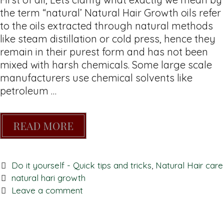
the term “natural’ Natural Hair Growth oils refer
to the oils extracted through natural methods
like steam distillation or cold press, hence they
remain in their purest form and has not been
mixed with harsh chemicals. Some large scale
manufacturers use chemical solvents like
petroleum …
READ MORE
Do it yourself - Quick tips and tricks
,
Natural Hair care
natural hari growth
Leave a comment