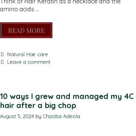
Think of Hair Keratin as a necklace and the
amino acids …
READ MORE
Natural Hair care
Leave a comment
10 ways I grew and managed my 4C
hair after a big chop
August 5, 2024
by
Chizoba Adeola