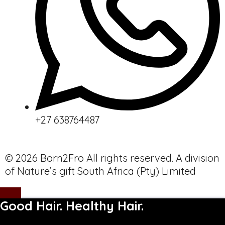
+27 638764487
© 2026 Born2Fro All rights reserved. A division
of Nature’s gift South Africa (Pty) Limited
Good Hair. Healthy Hair.