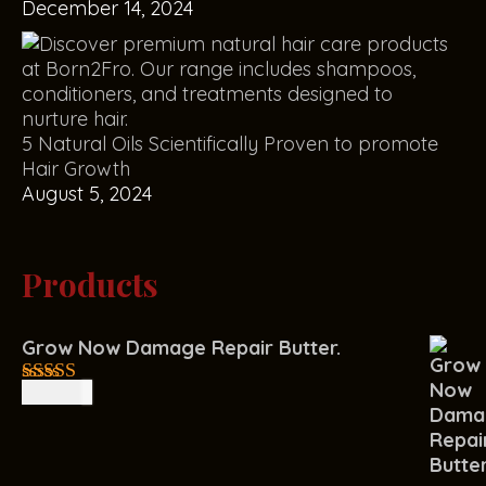
December 14, 2024
5 Natural Oils Scientifically Proven to promote
Hair Growth
August 5, 2024
Products
Grow Now Damage Repair Butter.
R
150.00
4.00
out
of 5