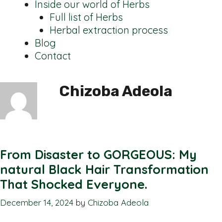
Inside our world of Herbs
Full list of Herbs
Herbal extraction process
Blog
Contact
Chizoba Adeola
From Disaster to GORGEOUS: My
natural Black Hair Transformation
That Shocked Everyone.
December 14, 2024
by
Chizoba Adeola