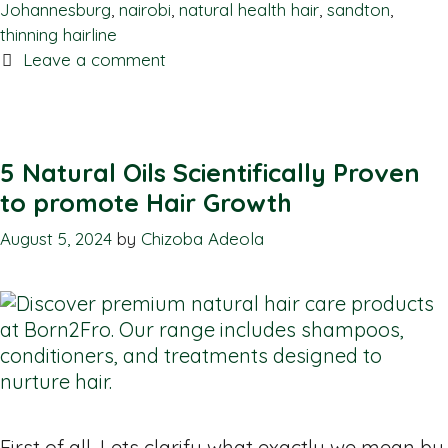
Johannesburg
,
nairobi
,
natural health hair
,
sandton
,
thinning hairline
Leave a comment
5 Natural Oils Scientifically Proven
to promote Hair Growth
August 5, 2024
by
Chizoba Adeola
First of all, Lets clarify what exactly we mean by