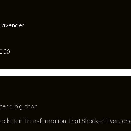
 Lavender
0.00
ter a big chop
ack Hair Transformation That Shocked Everyone