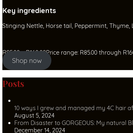
Key ingredients
Stinging Nettle, Horse tail, Peppermint, Thyme,
R
85.00
–
R
160.00
Price range: R85.00 through R16
Shop now
Posts
10 ways I grew and managed my 4C hair af
August 5, 2024
From Disaster to GORGEOUS: My natural Bl
December 14, 2024