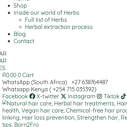
Shop
Inside our world of Herbs
Full list of Herbs
Herbal extraction process
Blog
Contact
AR
AR
ES
R
0.00
0
Cart
WhatsApp (South Africa) +27 638764487
Whatsapp Kenya ( +254 715 035392)
Facebook
X-twitter
Instagram
Tiktok