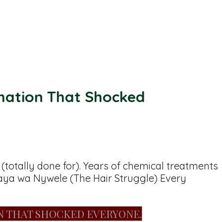
mation That Shocked
otally done for). Years of chemical treatments
Ubaya wa Nywele (The Hair Struggle) Every
N THAT SHOCKED EVERYONE.