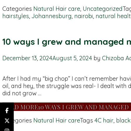
Categories
Natural Hair care
,
Uncategorized
Ta
hairstyles
,
Johannesburg
,
nairobi
,
natural healt
10 ways I grew and managed m
December 13, 2024
August 5, 2024
by
Chizoba A
After I had my “big chop” I can’t remember hav
oil, and hey, the struggle was real- I dealt wit
did not grow …
READ MORE
10 WAYS I GREW AND MANAGED 
Categories
Natural Hair care
Tags
4C hair
,
black