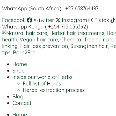
WhatsApp (South Africa) +27 638764487
Facebook
X-twitter
Instagram
Tiktok
Whatsapp Kenya ( +254 715 035392)
Home
Shop
Inside our world of Herbs
Full list of Herbs
Herbal extraction process
Blog
Contact
Home