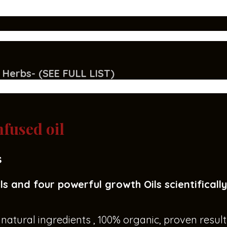
 Herbs- (SEE FULL LIST)
fused oil
s
ls and four powerful growth Oils scientificall
atural ingredients , 100% organic, proven result