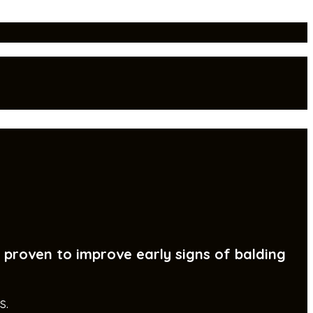
y proven to improve early signs of balding
s.