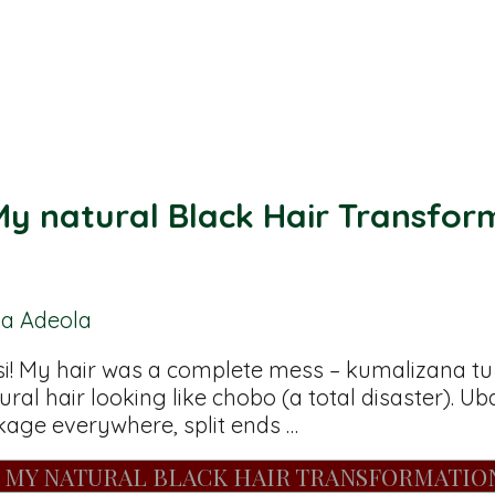
y natural Black Hair Transfor
ba Adeola
 My hair was a complete mess – kumalizana tu (t
ural hair looking like chobo (a total disaster). 
ge everywhere, split ends …
: MY NATURAL BLACK HAIR TRANSFORMATIO