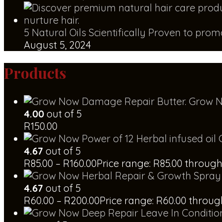
5 Natural Oils Scientifically Proven to pro
August 5, 2024
Products
Grow N
4.00
out of 5
R
150.00
4.67
out of 5
R
85.00
–
R
160.00
Price range: R85.00 through
4.67
out of 5
R
60.00
–
R
200.00
Price range: R60.00 throu