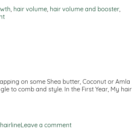
owth
,
hair volume
,
hair volume and booster
,
nt
 slapping on some Shea butter, Coconut or Amla
gle to comb and style. In the First Year, My hair
hairline
Leave a comment