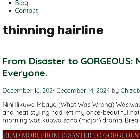
Blog
Contact
thinning hairline
From Disaster to GORGEOUS: M
Everyone.
December 16, 2024
December 14, 2024
by
Chizo
Nini Ilikuwa Mbaya (What Was Wrong) Wasiwasi!
and heat styling had left my once-beautiful nat
morning was kubwa sana (major) drama. Breaka
READ MORE
FROM DISASTER TO GORGEOUS