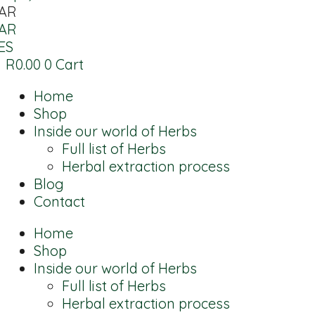
AR
AR
ES
R
0.00
0
Cart
Home
Shop
Inside our world of Herbs
Full list of Herbs
Herbal extraction process
Blog
Contact
Home
Shop
Inside our world of Herbs
Full list of Herbs
Herbal extraction process