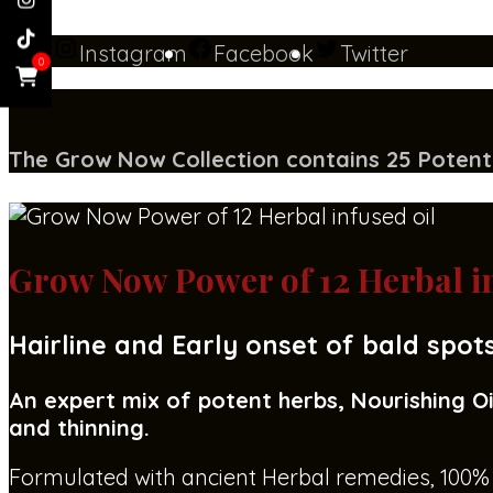
Instagram
Facebook
Twitter
0
The Grow Now Collect
i
on contains 25 Potent
Grow Now Power of 12 Herbal in
Hairline and Early onset of bald spot
An expert mix of potent herbs, Nourishing Oi
and thinning.
Formulated with ancient Herbal remedies, 100% n