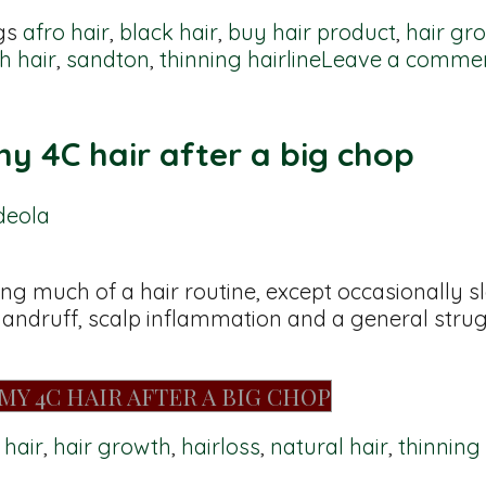
gs
afro hair
,
black hair
,
buy hair product
,
hair gr
h hair
,
sandton
,
thinning hairline
Leave a comme
y 4C hair after a big chop
deola
ing much of a hair routine, except occasionally
h dandruff, scalp inflammation and a general strug
MY 4C HAIR AFTER A BIG CHOP
 hair
,
hair growth
,
hairloss
,
natural hair
,
thinning 