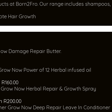
mote Hair Growth
ow Damage Repair Butter.
Grow Now Power of 12 Herbal infused oil
 R160.00
Grow Now Herbal Repair & Growth Spray
gh R200.00
Grow Now Deep Repair Leave In Conditioner