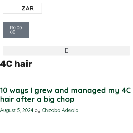
ZAR
R
0.00
0
4C hair
10 ways I grew and managed my 4C
hair after a big chop
August 5, 2024
by
Chizoba Adeola