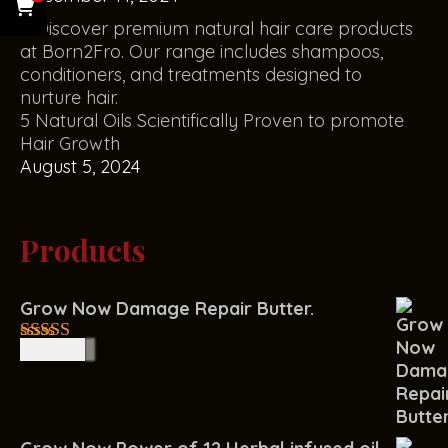
5 Natural Oils Scientifically Proven to promote
Hair Growth
August 5, 2024
Products
Grow Now Damage Repair Butter.
R
150.00
4.00
out
of 5