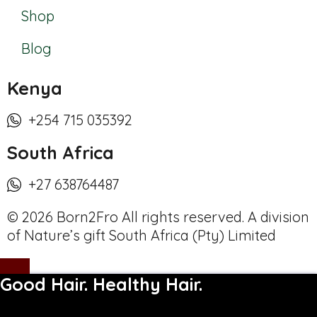
Shop
Blog
Kenya
+254 715 035392
South Africa
+27 638764487
© 2026 Born2Fro All rights reserved. A division
of Nature’s gift South Africa (Pty) Limited
Good Hair. Healthy Hair.