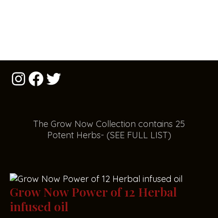
The Grow Now Collect
i
on contains 25
Potent Herbs- (SEE FULL LIST)
Grow Now Power of 12 Herbal
infused oil