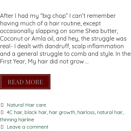
After I had my “big chop” I can’t remember
having much of a hair routine, except
occasionally slapping on some Shea butter,
Coconut or Amla oil, and hey, the struggle was
real- I dealt with dandruff, scalp inflammation
and a general struggle to comb and style. In the
First Year, My hair did not grow …
READ MORE
Natural Hair care
4C hair
,
black hair
,
hair growth
,
hairloss
,
natural hair
,
thinning hairline
Leave a comment