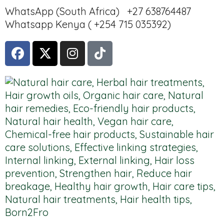
WhatsApp (South Africa) +27 638764487
Whatsapp Kenya ( +254 715 035392)