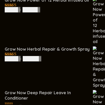
Grow Now Power of 12 Herbal infused oil
R
85.00
–
R
160.00
4.67
out of
5
Grow Now Herbal Repair & Growth Spray
R
60.00
–
R
200.00
4.67
out of
5
Grow Now Deep Repair Leave In
Conditioner