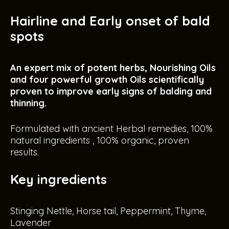
Hairline and Early onset of bald
spots
An expert mix of potent herbs, Nourishing Oils
and four powerful growth Oils scientifically
proven to improve early signs of balding and
thinning.
Formulated with ancient Herbal remedies, 100%
natural ingredients , 100% organic, proven
results.
Key ingredients
Stinging Nettle, Horse tail, Peppermint, Thyme,
Lavender