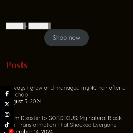
R
85.00
–
R
160.00
Shop now
Posts
10 ways I grew and managed my 4C hair after a
big chop
August 5, 2024
From Disaster to GORGEOUS: My natural Black
Hair Transformation That Shocked Everyone.
December 14, 2024
0