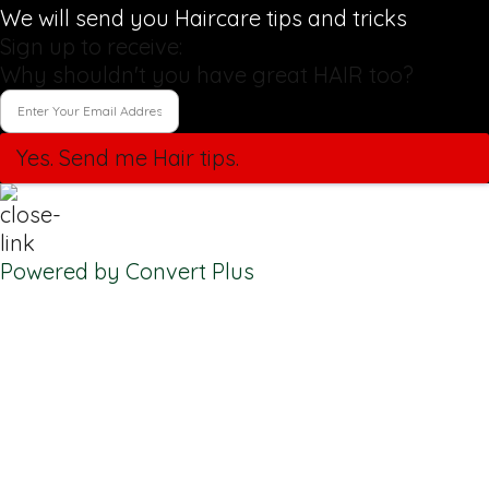
We will send you Haircare tips and tricks
Sign up to receive:
Why shouldn't you have great HAIR too?
Yes. Send me Hair tips.
Powered by Convert Plus