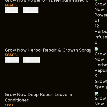
Grow Now Power of 12 Herbal infused oil
R
85.00
–
R
160.00
4.67
out of
5
Grow Now Herbal Repair & Growth Spray
R
60.00
–
R
200.00
4.67
out of
5
Grow Now Deep Repair Leave In
Conditioner