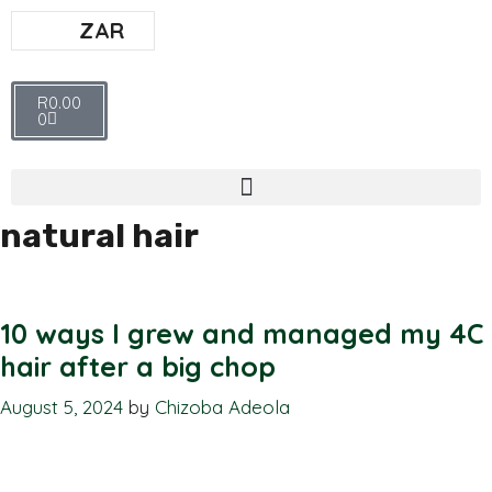
ZAR
R
0.00
0
natural hair
10 ways I grew and managed my 4C
hair after a big chop
August 5, 2024
by
Chizoba Adeola