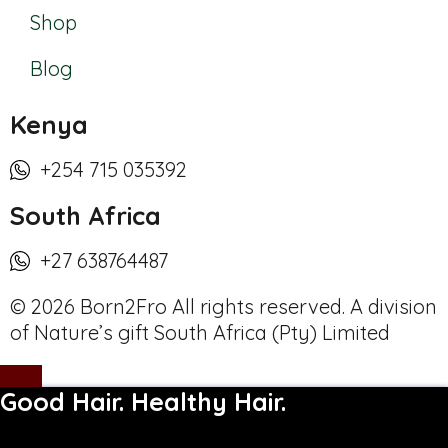
Shop
Blog
Kenya
+254 715 035392
South Africa
+27 638764487
© 2026 Born2Fro All rights reserved. A division
of Nature’s gift South Africa (Pty) Limited
Good Hair. Healthy Hair.