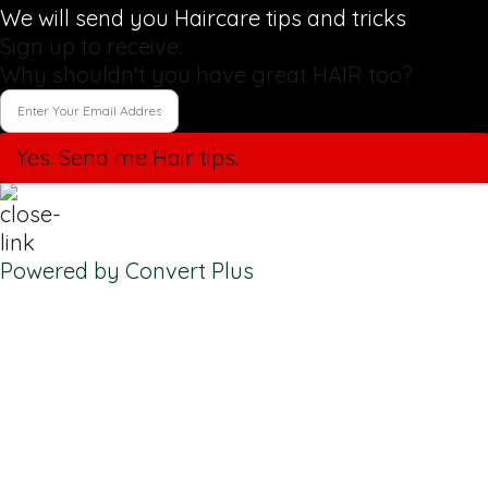
We will send you Haircare tips and tricks
Sign up to receive:
Why shouldn't you have great HAIR too?
Yes. Send me Hair tips.
Powered by Convert Plus