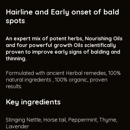
Hairline and Early onset of bald
spots
An expert mix of potent herbs, Nourishing Oils
and four powerful growth Oils scientifically
proven to improve early signs of balding and
thinning.
Formulated with ancient Herbal remedies, 100%
natural ingredients , 100% organic, proven
results.
Key ingredients
Stinging Nettle, Horse tail, Peppermint, Thyme,
Lavender