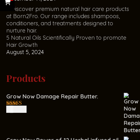
5 Natural Oils Scientifically Proven to promote
Hair Growth
August 5, 2024
Products
Grow Now Damage Repair Butter.
R
150.00
4.00
out
of 5