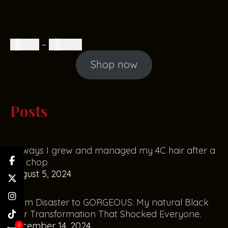
R
85.00
–
R
160.00
Shop now
Posts
10 ways I grew and managed my 4C hair after a
big chop
August 5, 2024
From Disaster to GORGEOUS: My natural Black
Hair Transformation That Shocked Everyone.
December 14, 2024
0