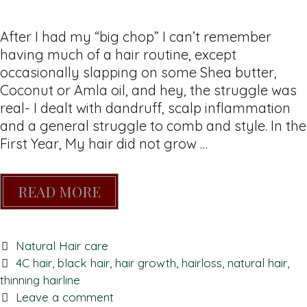
After I had my “big chop” I can’t remember
having much of a hair routine, except
occasionally slapping on some Shea butter,
Coconut or Amla oil, and hey, the struggle was
real- I dealt with dandruff, scalp inflammation
and a general struggle to comb and style. In the
First Year, My hair did not grow …
READ MORE
Natural Hair care
4C hair
,
black hair
,
hair growth
,
hairloss
,
natural hair
,
thinning hairline
Leave a comment