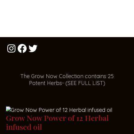
The Grow Now Collect
i
on contains 25
Potent Herbs- (SEE FULL LIST)
Grow Now Power of 12 Herbal
infused oil