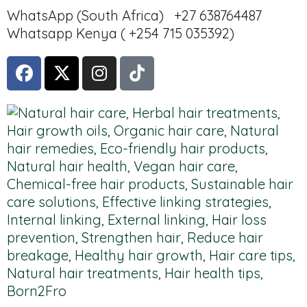
WhatsApp (South Africa) +27 638764487
Whatsapp Kenya ( +254 715 035392)