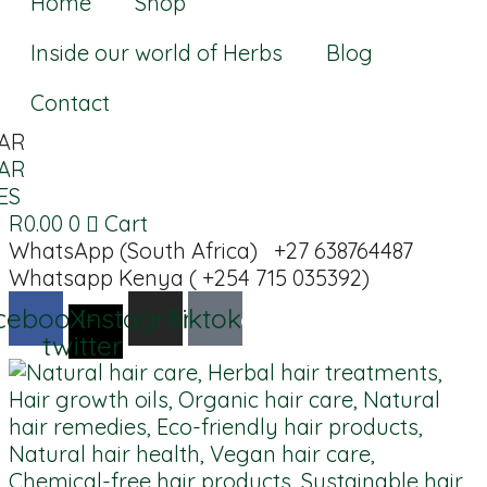
Home
Shop
Inside our world of Herbs
Blog
Contact
AR
AR
ES
R
0.00
0
Cart
WhatsApp (South Africa) +27 638764487
Whatsapp Kenya ( +254 715 035392)
cebook
X-
Instagram
Tiktok
twitter