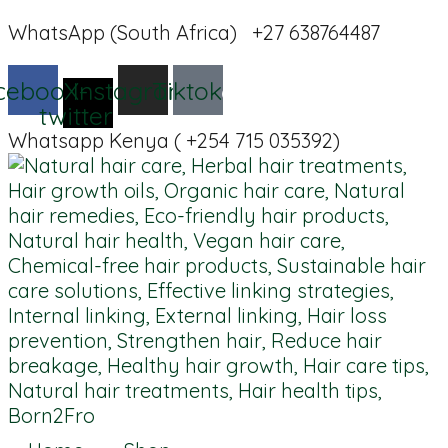
WhatsApp (South Africa) +27 638764487
cebook
X-
Instagram
Tiktok
twitter
Whatsapp Kenya ( +254 715 035392)