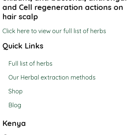
and Cell regeneration actions on
hair scalp
Click here to view our full list of herbs
Quick Links
Full list of herbs
Our Herbal extraction methods
Shop
Blog
Kenya