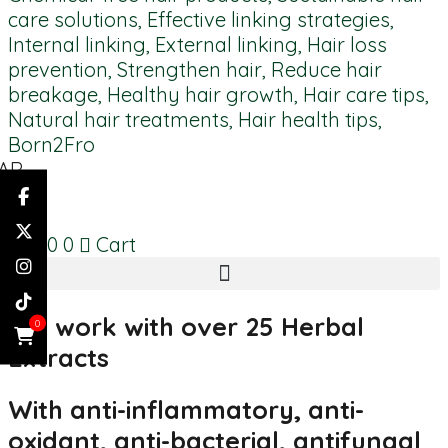
AR
AR
ES
R
0.00
0
Cart
We work with over 25 Herbal
0
Extracts
With anti-inflammatory, anti-
oxidant, anti-bacterial, antifungal