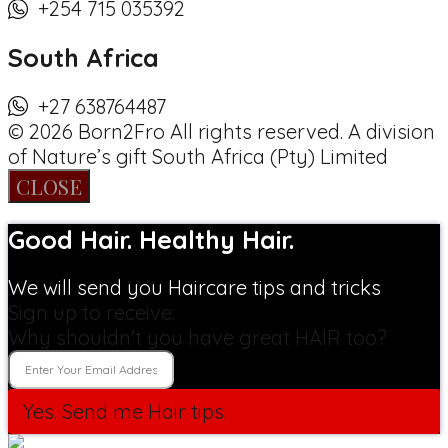
+254 715 035392
South Africa
+27 638764487
© 2026 Born2Fro All rights reserved. A division
of Nature’s gift South Africa (Pty) Limited
CLOSE
Good Hair. Healthy Hair.
We will send you Haircare tips and tricks
Sign up to receive:
Why shouldn't you have great HAIR too?
Yes. Send me Hair tips.