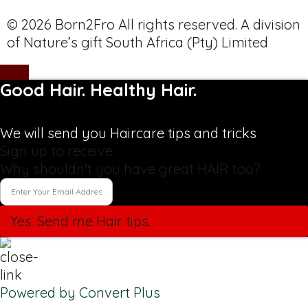
© 2026 Born2Fro All rights reserved. A division
of Nature’s gift South Africa (Pty) Limited
Good Hair. Healthy Hair.
We will send you Haircare tips and tricks
Sign up to receive:
Why shouldn't you have great HAIR too?
Yes. Send me Hair tips.
Powered by Convert Plus