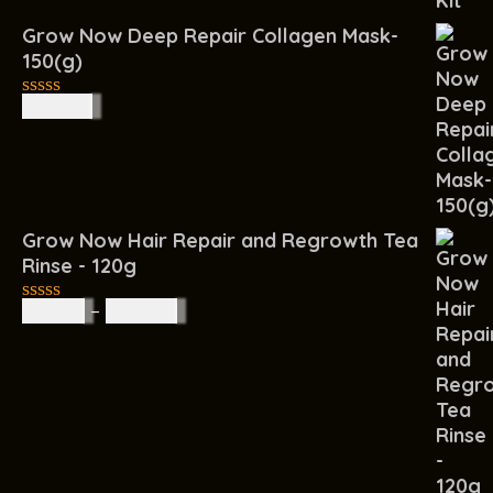
Grow Now Deep Repair Collagen Mask-
150(g)
R
140.00
0
out
of
5
Grow Now Hair Repair and Regrowth Tea
Rinse - 120g
R
65.00
–
R
160.00
0
out
of
5