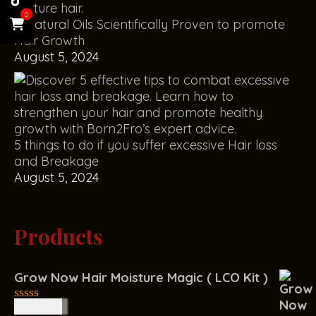
0
5 Natural Oils Scientifically Proven to promote
Hair Growth
August 5, 2024
5 things to do if you suffer excessive Hair loss
and Breakage
August 5, 2024
Products
Grow Now Hair Moisture Magic ( LCO Kit )
R
400.00
0