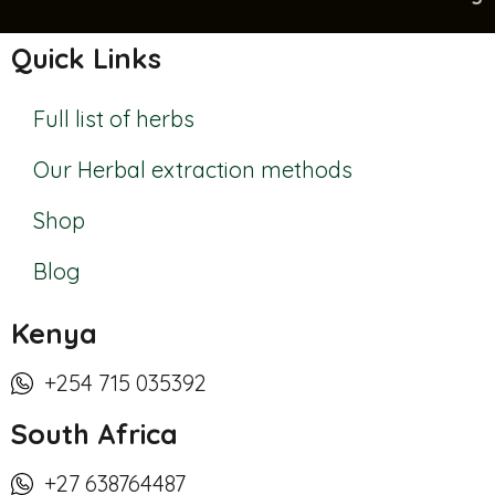
Quick Links
Full list of herbs
Our Herbal extraction methods
Shop
Blog
Kenya
+254 715 035392
South Africa
+27 638764487