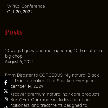
WPKoi Conference
Oct 20, 2022
Posts
10 ways I grew and managed my 4C hair after a
big chop
August 5, 2024
From Disaster to GORGEOUS: My natural Black
Hair Transformation That Shocked Everyone.
December 14, 2024