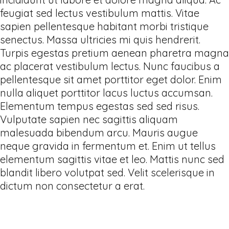
feugiat sed lectus vestibulum mattis. Vitae
sapien pellentesque habitant morbi tristique
senectus. Massa ultricies mi quis hendrerit.
Turpis egestas pretium aenean pharetra magna
ac placerat vestibulum lectus. Nunc faucibus a
pellentesque sit amet porttitor eget dolor. Enim
nulla aliquet porttitor lacus luctus accumsan.
Elementum tempus egestas sed sed risus.
Vulputate sapien nec sagittis aliquam
malesuada bibendum arcu. Mauris augue
neque gravida in fermentum et. Enim ut tellus
elementum sagittis vitae et leo. Mattis nunc sed
blandit libero volutpat sed. Velit scelerisque in
dictum non consectetur a erat.