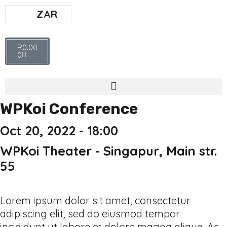
ZAR
R
0.00
0
WPKoi Conference
Oct 20, 2022 - 18:00
WPKoi Theater - Singapur, Main str.
55
Lorem ipsum dolor sit amet, consectetur
adipiscing elit, sed do eiusmod tempor
incididunt ut labore et dolore magna aliqua. Ac