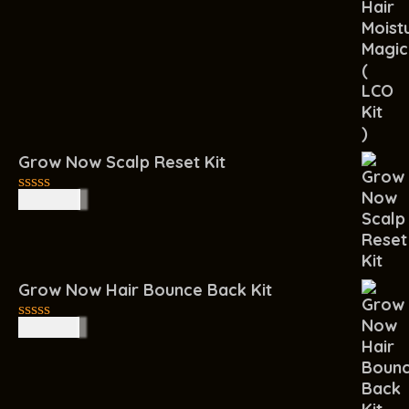
out
of
5
Grow Now Scalp Reset Kit
R
400.00
0
out
of
5
Grow Now Hair Bounce Back Kit
R
450.00
0
out
of
5