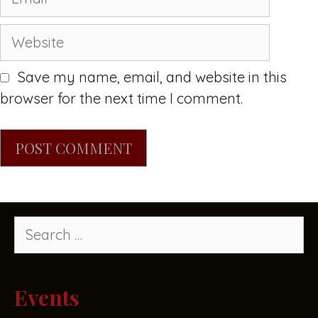
Save my name, email, and website in this
browser for the next time I comment.
Events