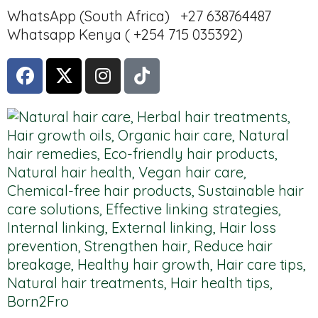
WhatsApp (South Africa) +27 638764487
Whatsapp Kenya ( +254 715 035392)