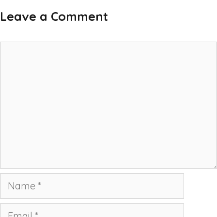
Leave a Comment