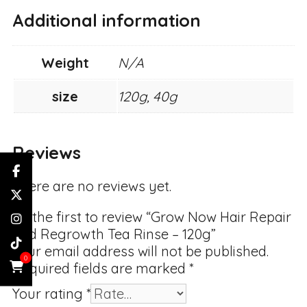
Additional information
Weight
N/A
size
120g, 40g
Reviews
There are no reviews yet.
Be the first to review “Grow Now Hair Repair
and Regrowth Tea Rinse – 120g”
Your email address will not be published.
0
Required fields are marked
*
Your rating
*