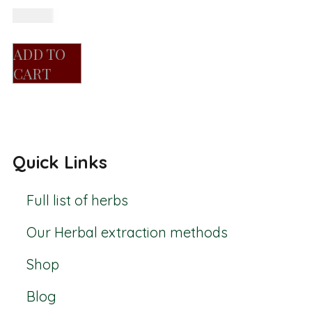
R
150.00
ADD TO
CART
Quick Links
Full list of herbs
Our Herbal extraction methods
Shop
Blog