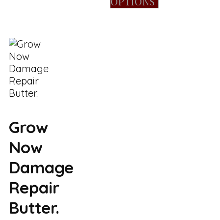
OPTIONS
Grow
Now
Damage
Repair
Butter.