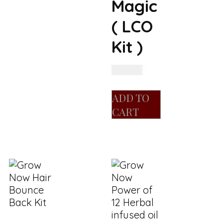
Magic
( LCO
Kit )
R
400.00
ADD TO
CART