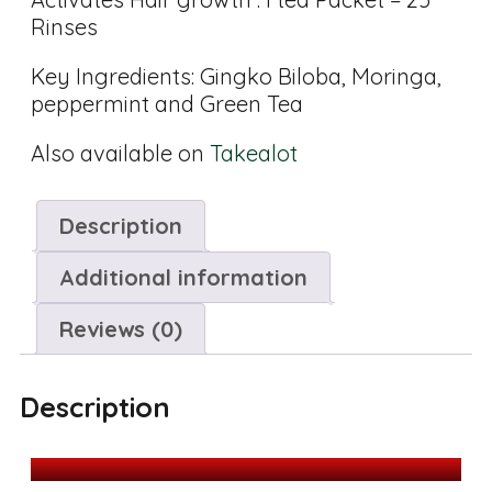
Rinses
Key Ingredients: Gingko Biloba, Moringa,
peppermint and Green Tea
Also available on
Takealot
Description
Additional information
Reviews (0)
Description