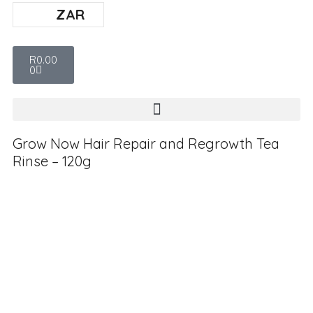
ZAR
R
0.00
0
Grow Now Hair Repair and Regrowth Tea
Rinse – 120g