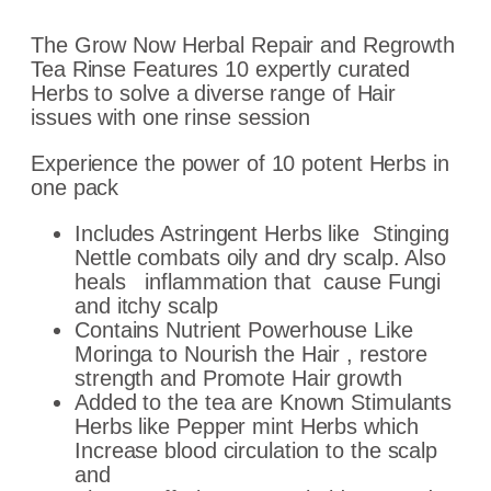
The Grow Now Herbal Repair and Regrowth
Tea Rinse Features 10 expertly curated
Herbs to solve a diverse range of Hair
issues with one rinse session
Experience the power of 10 potent Herbs in
one pack
Includes Astringent Herbs like Stinging
Nettle combats oily and dry scalp. Also
heals
inflammation
that
cause F
ungi
and itchy scalp
Contains Nutrient Powerhouse Like
Moringa to Nourish the Hair , restore
strength and Promote Hair growth
Added to the tea are Known Stimulants
Herbs like Pepper mint Herbs which
Increase blood circulation to the scalp
and