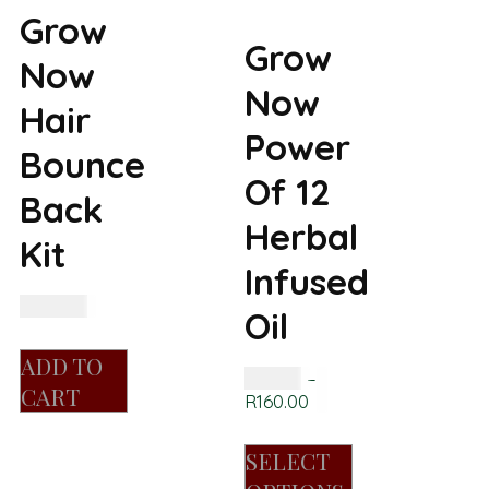
Grow
Grow
Now
Now
Hair
Power
Bounce
Of 12
Back
Herbal
Kit
Infused
R
450.00
Oil
ADD TO
R
85.00
–
CART
R
160.00
SELECT