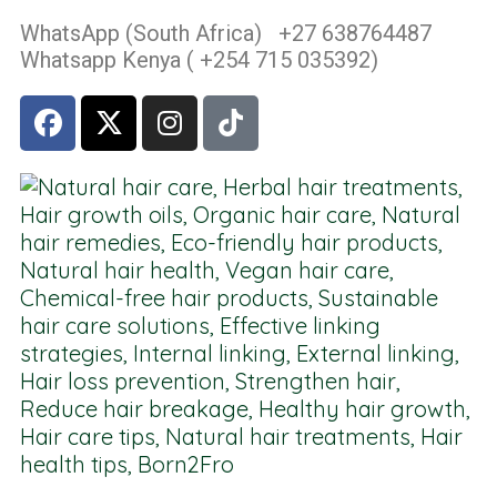
WhatsApp (South Africa) +27 638764487
Whatsapp Kenya ( +254 715 035392)