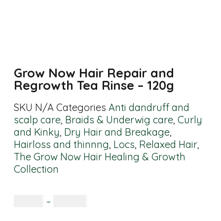
Grow Now Hair Repair and
Regrowth Tea Rinse – 120g
SKU
N/A
Categories
Anti dandruff and
scalp care
,
Braids & Underwig care
,
Curly
and Kinky
,
Dry Hair and Breakage
,
Hairloss and thinnng
,
Locs
,
Relaxed Hair
,
The Grow Now Hair Healing & Growth
Collection
R
65.00
–
R
160.00