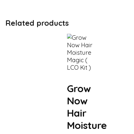
Related products
Grow
Now
Hair
Moisture