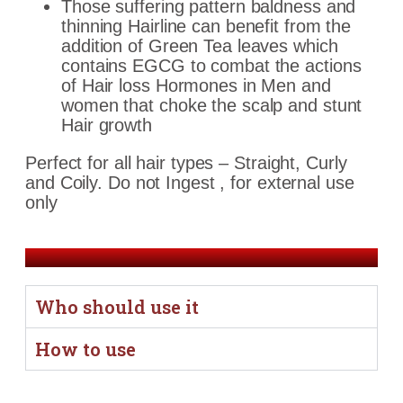
Those suffering pattern baldness and
thinning Hairline can benefit from the
addition of Green Tea leaves which
contains EGCG to combat the actions
of Hair loss Hormones in Men and
women
that choke the scalp and stunt
Hair growth
Perfect for all hair types – Straight, Curly
and Coily. Do not Ingest , for external use
only
Who should use it
How to use