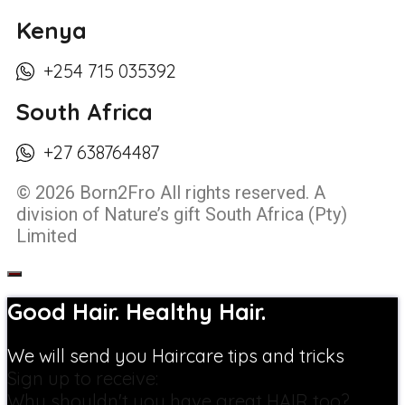
Kenya
+254 715 035392
South Africa
+27 638764487
© 2026 Born2Fro All rights reserved. A
division of Nature’s gift South Africa (Pty)
Limited
Good Hair. Healthy Hair.
We will send you Haircare tips and tricks
Sign up to receive:
Why shouldn't you have great HAIR too?