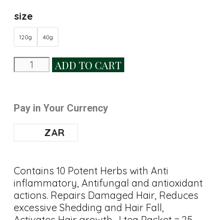
size
120g
40g
ADD TO CART
Pay in Your Currency
ZAR
Contains 10 Potent Herbs with Anti
inflammatory, Antifungal and antioxidant
actions. Repairs Damaged Hair, Reduces
excessive Shedding and Hair Fall,
Activates Hair growth . I tea Packet = 25