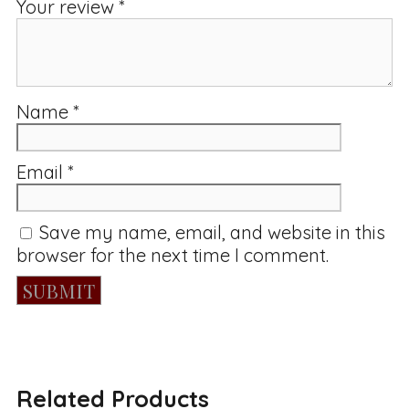
Your review
*
Name
*
Email
*
Save my name, email, and website in this
browser for the next time I comment.
Related Products