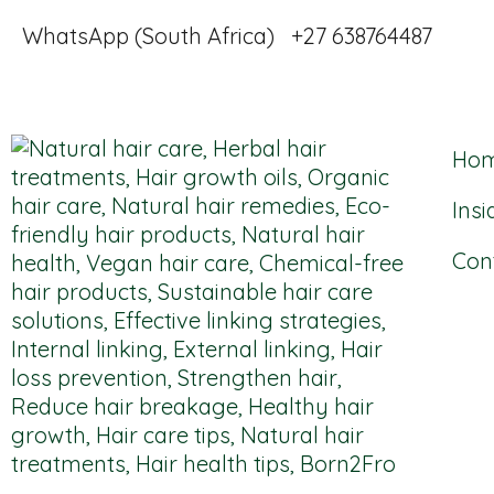
WhatsApp (South Africa) +27 638764487
Ho
Insi
Con