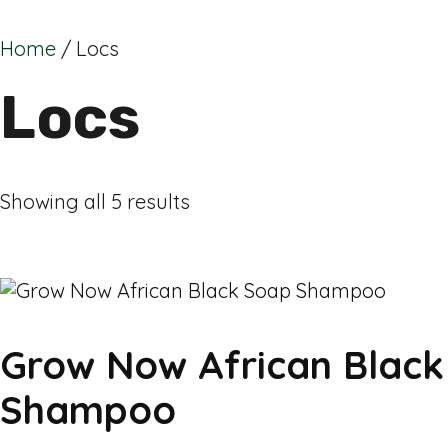
Home
/ Locs
Locs
Showing all 5 results
Grow Now African Blac
Shampoo