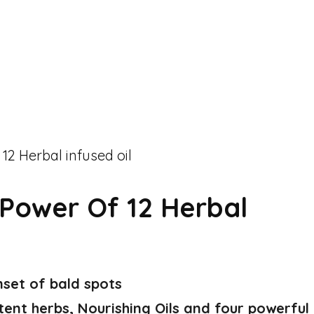
Power Of 12 Herbal
nset of bald spots
tent herbs, Nourishing Oils and four powerful