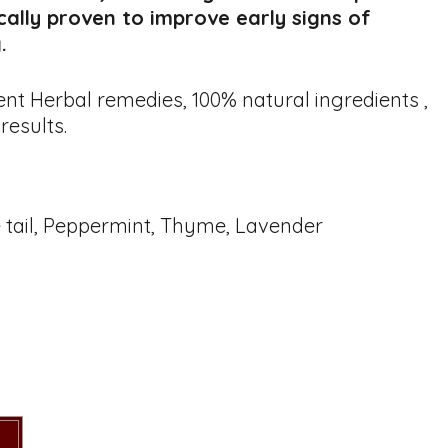
ically proven to improve early signs of
.
nt Herbal remedies, 100% natural ingredients ,
results.
e tail, Peppermint, Thyme, Lavender