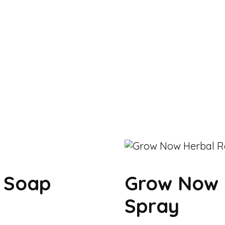
k Soap
Grow Now 
Spray