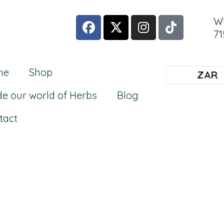
W
71
me
Shop
ZAR
de our world of Herbs
Blog
tact