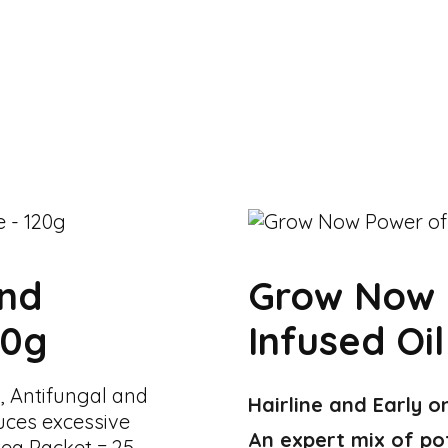
And
Grow Now 
20g
Infused Oil
, Antifungal and
Hairline and Early o
uces excessive
An expert mix of po
tea Packet = 25