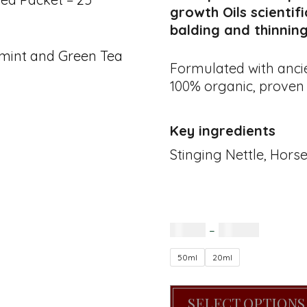
growth Oils scientif
balding and thinning
rmint and Green Tea
Formulated with ancie
100% organic, proven 
Key ingredients
Stinging Nettle, Hors
R
85.00
–
R
160.00
50ml
20ml
SELECT OPTIONS