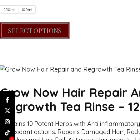
250ml
100ml
SELECT OPTIONS
Grow Now Hair Repair 
Regrowth Tea Rinse – 1
Contains 10 Potent Herbs with Anti inflammatory
antioxidant actions. Repairs Damaged Hair, Red
Shedding and Hair Fall, Activates Hair growth . I 
0