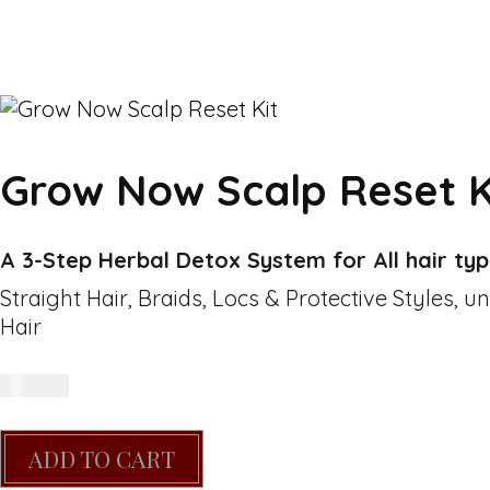
Grow Now Scalp Reset K
A 3-Step Herbal Detox System for All hair ty
Straight Hair, Braids, Locs & Protective Styles, u
Hair
R
400.00
ADD TO CART