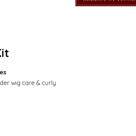
it
pes
nder wig care & curly