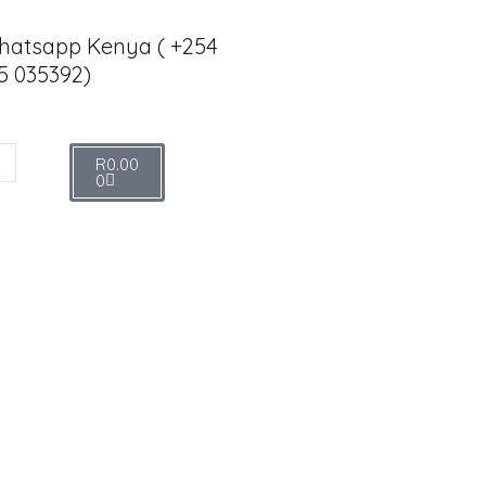
hatsapp Kenya ( +254
5 035392)
R
0.00
0