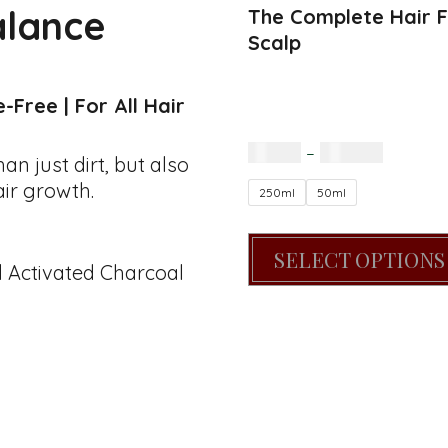
alance
The Complete Hair Fi
Scalp
Free | For All Hair
R
60.00
–
R
200.00
 just dirt, but also
air growth.
250ml
50ml
SELECT OPTIONS
d Activated Charcoal