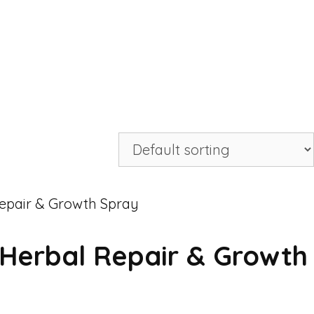
Herbal Repair & Growth