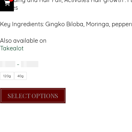
Rinses
Key Ingredients: Gingko Biloba, Moringa, peppe
Also available on
Takealot
R
65.00
–
R
160.00
120g
40g
SELECT OPTIONS