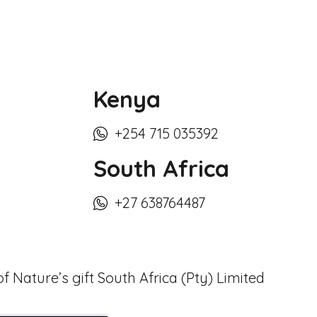
Kenya
+254 715 035392
South Africa
+27 638764487
f Nature’s gift South Africa (Pty) Limited