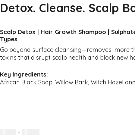
Detox. Cleanse. Scalp B
Scalp Detox | Hair Growth Shampoo | Sulphate-
Types
Go beyond surface cleansing—removes more than
toxins that disrupt scalp health and block new h
Key Ingredients:
African Black Soap, Willow Bark, Witch Hazel an
R
80.00
–
R
150.00