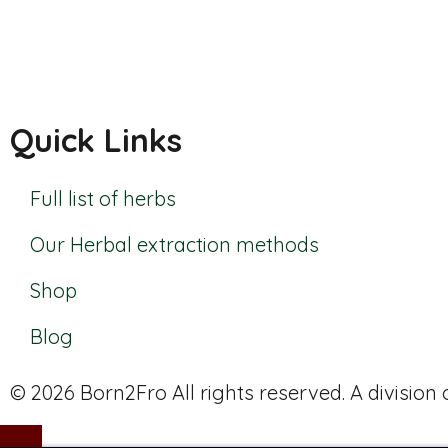
Quick Links
Full list of herbs
Our Herbal extraction methods
Shop
Blog
© 2026 Born2Fro All rights reserved. A division o