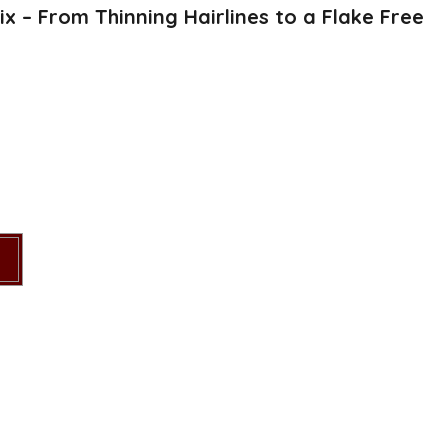
x – From Thinning Hairlines to a Flake Free