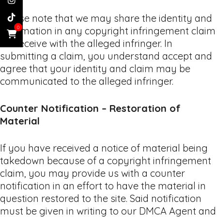
Please note that we may share the identity and
0
information in any copyright infringement claim
we receive with the alleged infringer. In
submitting a claim, you understand accept and
agree that your identity and claim may be
communicated to the alleged infringer.
Counter Notification – Restoration of
Material
If you have received a notice of material being
takedown because of a copyright infringement
claim, you may provide us with a counter
notification in an effort to have the material in
question restored to the site. Said notification
must be given in writing to our DMCA Agent and