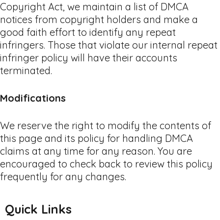
Copyright Act, we maintain a list of DMCA
notices from copyright holders and make a
good faith effort to identify any repeat
infringers. Those that violate our internal repeat
infringer policy will have their accounts
terminated.
Modifications
We reserve the right to modify the contents of
this page and its policy for handling DMCA
claims at any time for any reason. You are
encouraged to check back to review this policy
frequently for any changes.
Quick Links