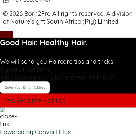
© 2026 Born2Fro All rights reserved. A division
of Nature’s gift South Africa (Pty) Limited
Good Hair. Healthy Hair.
We will send you Haircare tips and tricks
Sign up to receive:
Why shouldn't you have great HAIR too?
Yes. Send me Hair tips.
Powered by Convert Plus