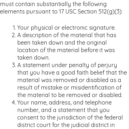
must contain substantially the following
elements pursuant to 17 USC Section 512(g)(3):
Your physical or electronic signature.
A description of the material that has
been taken down and the original
location of the material before it was
taken down.
A statement under penalty of perjury
that you have a good faith belief that the
material was removed or disabled as a
result of mistake or misidentification of
the material to be removed or disabled.
Your name, address, and telephone
number, and a statement that you
consent to the jurisdiction of the federal
district court for the judicial district in