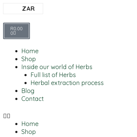
ZAR
R
0.00
0
Home
Shop
Inside our world of Herbs
Full list of Herbs
Herbal extraction process
Blog
Contact
Home
Shop