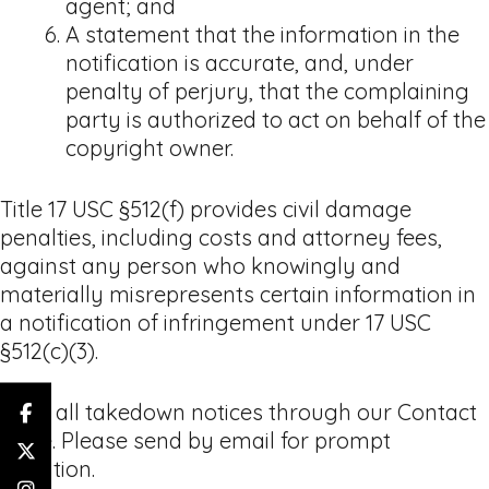
agent; and
A statement that the information in the
notification is accurate, and, under
penalty of perjury, that the complaining
party is authorized to act on behalf of the
copyright owner.
Title 17 USC §512(f) provides civil damage
penalties, including costs and attorney fees,
against any person who knowingly and
materially misrepresents certain information in
a notification of infringement under 17 USC
§512(c)(3).
Send all takedown notices through our Contact
page. Please send by email for prompt
attention.