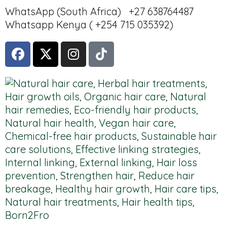
WhatsApp (South Africa) +27 638764487
Whatsapp Kenya ( +254 715 035392)