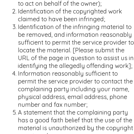
to act on behalf of the owner);
Identification of the copyrighted work
claimed to have been infringed;
Identification of the infringing material to
be removed, and information reasonably
sufficient to permit the service provider to
locate the material. [Please submit the
URL of the page in question to assist us in
identifying the allegedly offending work];
Information reasonably sufficient to
permit the service provider to contact the
complaining party including your name,
physical address, email address, phone
number and fax number;
A statement that the complaining party
has a good faith belief that the use of the
material is unauthorized by the copyright