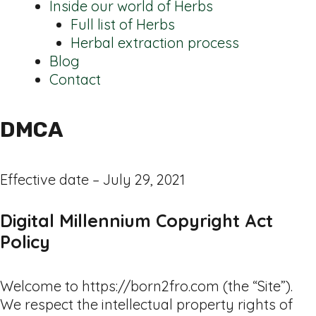
Inside our world of Herbs
Full list of Herbs
Herbal extraction process
Blog
Contact
DMCA
Effective date – July 29, 2021
Digital Millennium Copyright Act
Policy
Welcome to https://born2fro.com (the “Site”).
We respect the intellectual property rights of