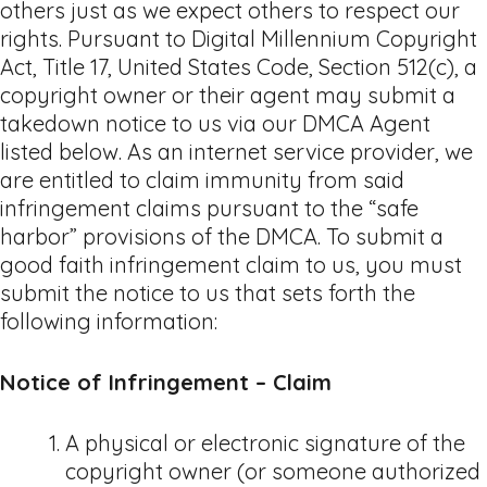
others just as we expect others to respect our
rights. Pursuant to Digital Millennium Copyright
Act, Title 17, United States Code, Section 512(c), a
copyright owner or their agent may submit a
takedown notice to us via our DMCA Agent
listed below. As an internet service provider, we
are entitled to claim immunity from said
infringement claims pursuant to the “safe
harbor” provisions of the DMCA. To submit a
good faith infringement claim to us, you must
submit the notice to us that sets forth the
following information:
Notice of Infringement – Claim
A physical or electronic signature of the
copyright owner (or someone authorized