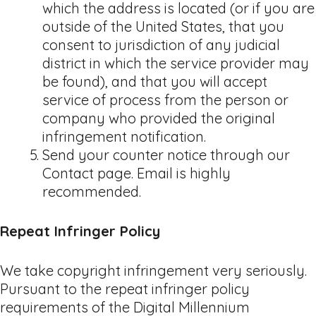
which the address is located (or if you are
outside of the United States, that you
consent to jurisdiction of any judicial
district in which the service provider may
be found), and that you will accept
service of process from the person or
company who provided the original
infringement notification.
Send your counter notice through our
Contact page. Email is highly
recommended.
Repeat Infringer Policy
We take copyright infringement very seriously.
Pursuant to the repeat infringer policy
requirements of the Digital Millennium