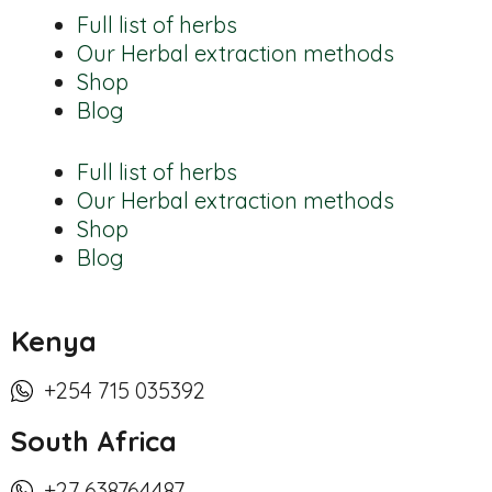
Full list of herbs
Our Herbal extraction methods
Shop
Blog
Full list of herbs
Our Herbal extraction methods
Shop
Blog
Kenya
+254 715 035392
South Africa
+27 638764487