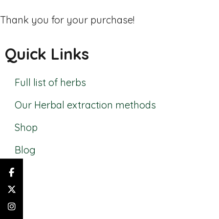
Thank you for your purchase!
Quick Links
Full list of herbs
Our Herbal extraction methods
Shop
Blog