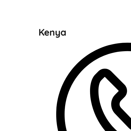
Kenya