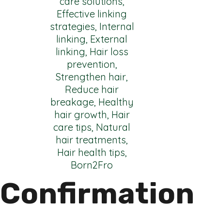
Confirmation