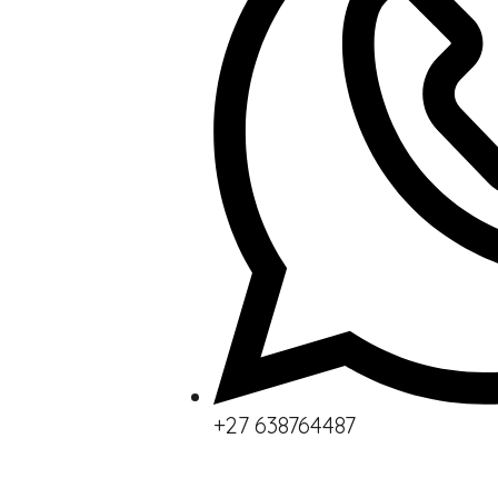
+27 638764487