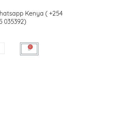
hatsapp Kenya ( +254
5 035392)
0