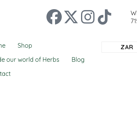
W
71
me
Shop
ZAR
de our world of Herbs
Blog
tact