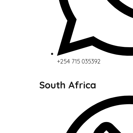
+254 715 035392
South Africa