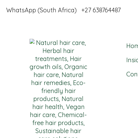
WhatsApp (South Africa) +27 638764487
Ho
Insi
Con