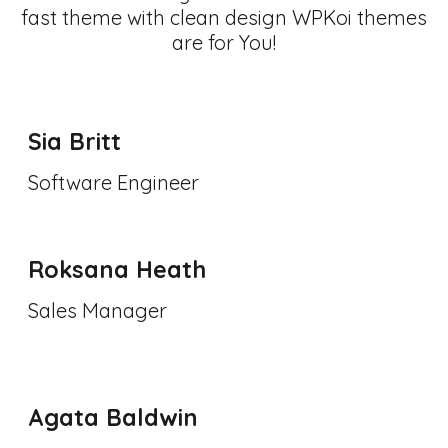
fast theme with clean design WPKoi themes
are for You!
Sia Britt
Software Engineer
Roksana Heath
Sales Manager
Agata Baldwin