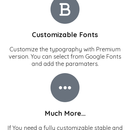
Customizable Fonts
Customize the typography with Premium
version. You can select from Google Fonts
and add the paramaters.
Much More...
If You need a fully customizable stable and