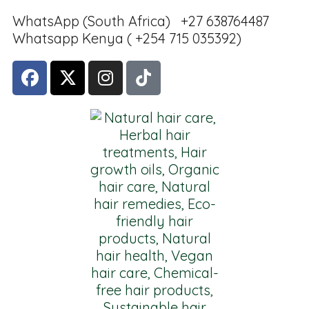
WhatsApp (South Africa) +27 638764487
Whatsapp Kenya ( +254 715 035392)