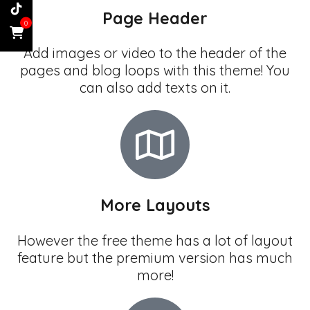
Page Header
0
Add images or video to the header of the
pages and blog loops with this theme! You
can also add texts on it.
More Layouts
However the free theme has a lot of layout
feature but the premium version has much
more!