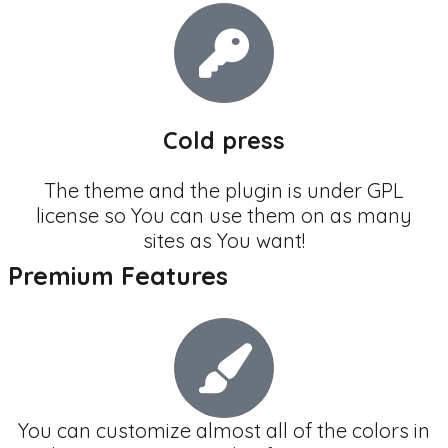
Cold press
The theme and the plugin is under GPL
license so You can use them on as many
sites as You want!
Premium Features
You can customize almost all of the colors in