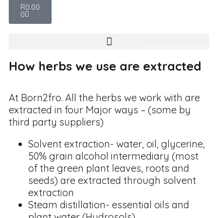
R
0.00
0
How herbs we use are extracted
At Born2fro. All the herbs we work with are
extracted in four Major ways – (some by
third party suppliers)
Solvent extraction- water, oil, glycerine,
50% grain alcohol intermediary (most
of the green plant leaves, roots and
seeds) are extracted through solvent
extraction
Steam distillation- essential oils and
plant water (Hydrosols)