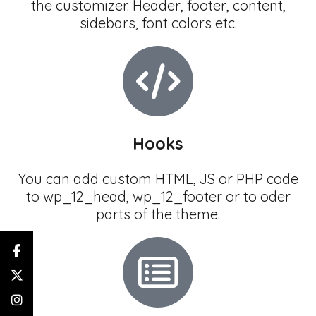
the customizer. Header, footer, content,
sidebars, font colors etc.
Hooks
You can add custom HTML, JS or PHP code
to wp_12_head, wp_12_footer or to oder
parts of the theme.