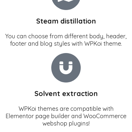
Steam distillation
You can choose from different body, header,
footer and blog styles with WPKoi theme.
Solvent extraction
WPKoi themes are compatible with
Elementor page builder and WooCommerce
webshop plugins!