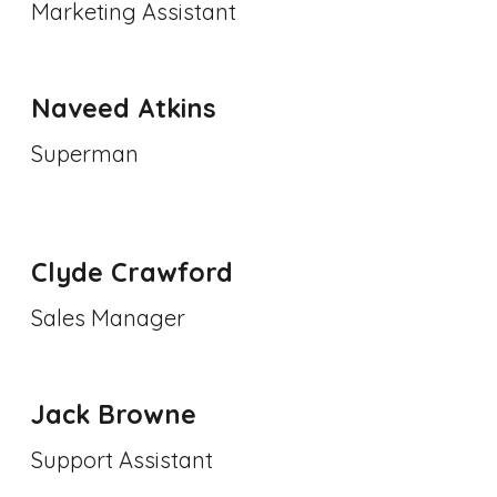
Marketing Assistant
Naveed Atkins
Superman
Clyde Crawford
Sales Manager
Jack Browne
Support Assistant