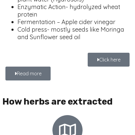
Enzymatic Action- hydrolyzed wheat
protein
Fermentation – Apple cider vinegar
Cold press- mostly seeds like Moringa
and Sunflower seed oil
Click here
Read more
How herbs are extracted