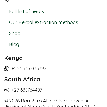
Full list of herbs
Our Herbal extraction methods
Shop
Blog
Kenya
+254 715 035392
South Africa
+27 638764487
© 2026 Born2Fro All rights reserved. A
division of Nature’s gift South Africa (Pty)