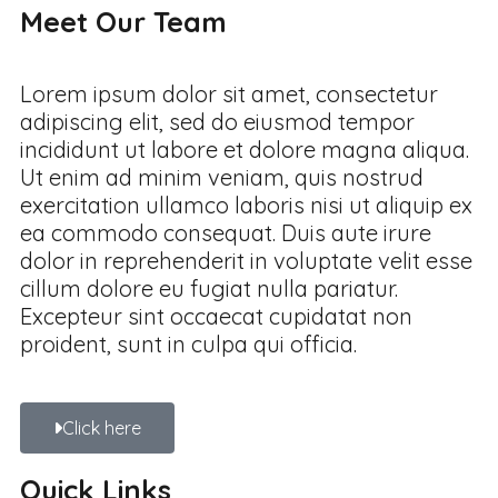
Meet Our Team
Lorem ipsum dolor sit amet, consectetur
adipiscing elit, sed do eiusmod tempor
incididunt ut labore et dolore magna aliqua.
Ut enim ad minim veniam, quis nostrud
exercitation ullamco laboris nisi ut aliquip ex
ea commodo consequat. Duis aute irure
dolor in reprehenderit in voluptate velit esse
cillum dolore eu fugiat nulla pariatur.
Excepteur sint occaecat cupidatat non
proident, sunt in culpa qui officia.
Click here
Quick Links